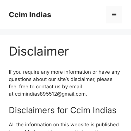
Skip
to
Ccim Indias
Menu
content
Disclaimer
If you require any more information or have any
questions about our site’s disclaimer, please
feel free to contact us by email
at ccimindias895512@gmail.com.
Disclaimers for Ccim Indias
All the information on this website is published