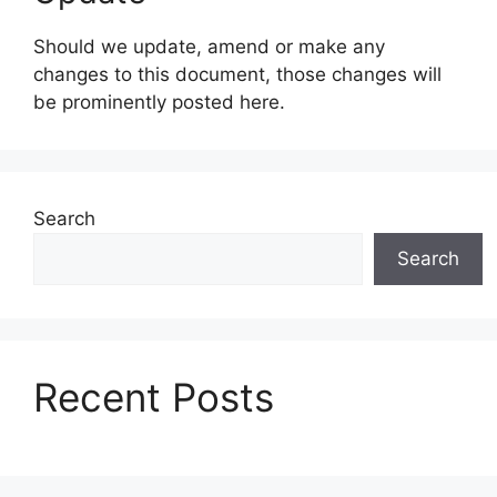
Should we update, amend or make any
changes to this document, those changes will
be prominently posted here.
Search
Search
Recent Posts