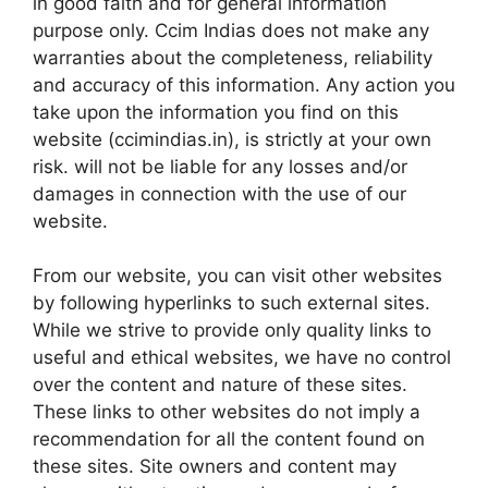
in good faith and for general information
purpose only. Ccim Indias does not make any
warranties about the completeness, reliability
and accuracy of this information. Any action you
take upon the information you find on this
website (ccimindias.in), is strictly at your own
risk. will not be liable for any losses and/or
damages in connection with the use of our
website.
From our website, you can visit other websites
by following hyperlinks to such external sites.
While we strive to provide only quality links to
useful and ethical websites, we have no control
over the content and nature of these sites.
These links to other websites do not imply a
recommendation for all the content found on
these sites. Site owners and content may