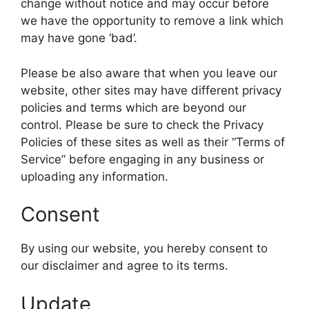
change without notice and may occur before
we have the opportunity to remove a link which
may have gone ‘bad’.
Please be also aware that when you leave our
website, other sites may have different privacy
policies and terms which are beyond our
control. Please be sure to check the Privacy
Policies of these sites as well as their “Terms of
Service” before engaging in any business or
uploading any information.
Consent
By using our website, you hereby consent to
our disclaimer and agree to its terms.
Update